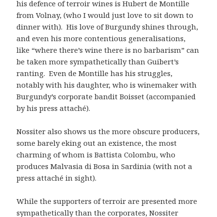
his defence of terroir wines is Hubert de Montille
from Volnay, (who I would just love to sit down to
dinner with). His love of Burgundy shines through,
and even his more contentious generalisations,
like “where there’s wine there is no barbarism” can
be taken more sympathetically than Guibert’s
ranting. Even de Montille has his struggles,
notably with his daughter, who is winemaker with
Burgundy’s corporate bandit Boisset (accompanied
by his press attaché).
Nossiter also shows us the more obscure producers,
some barely eking out an existence, the most
charming of whom is Battista Colombu, who
produces Malvasia di Bosa in Sardinia (with not a
press attaché in sight).
While the supporters of terroir are presented more
sympathetically than the corporates, Nossiter