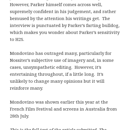
However, Parker himself comes across well,
supremely confident in his judgement, and rather
bemused by the attention his writings get. The
interview is punctuated by Parker’s farting bulldog,
which makes you wonder about Parker’s sensitivity
to H2S.
Mondovino has outraged many, particularly for
Nossiter’s subjective use of imagery and, in some
cases, unsympathetic editing. However, it’s
entertaining throughout, if a little long. It’s
unlikely to change many opinions but it will
reinforce many.
Mondovino was shown earlier this year at the
French Film Festival and screens in Australia from
28th July.
This is the full text of the article submitted. The