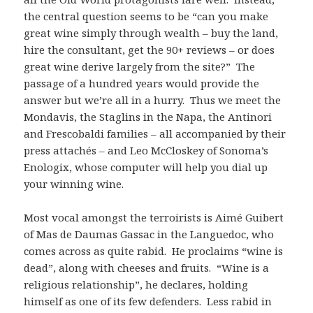
the central question seems to be “can you make
great wine simply through wealth – buy the land,
hire the consultant, get the 90+ reviews – or does
great wine derive largely from the site?” The
passage of a hundred years would provide the
answer but we’re all in a hurry. Thus we meet the
Mondavis, the Staglins in the Napa, the Antinori
and Frescobaldi families – all accompanied by their
press attachés – and Leo McCloskey of Sonoma’s
Enologix, whose computer will help you dial up
your winning wine.
Most vocal amongst the terroirists is Aimé Guibert
of Mas de Daumas Gassac in the Languedoc, who
comes across as quite rabid. He proclaims “wine is
dead”, along with cheeses and fruits. “Wine is a
religious relationship”, he declares, holding
himself as one of its few defenders. Less rabid in