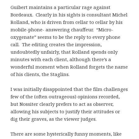
Guibert maintains a particular rage against
Bordeaux. Clearly in his sights is consultant Michel
Rolland, who is driven from cellar to cellar by his
mobile-phone- answering chauffeur. “Micro-
oxygenate” seems to be the reply to every phone
call. The editing creates the impression,
undoubtedly unfairly, that Rolland spends only
minutes with each client, although there’s a
wonderful moment when Rolland forgets the name
of his clients, the Staglins.
I was initially disappointed that the film challenges
few of the (often outrageous) opinions recorded,
but Nossiter clearly prefers to act as observer,
allowing his subjects to justify their attitudes or
dig their graves, as the viewer judges.
There are some hysterically funny moments, like