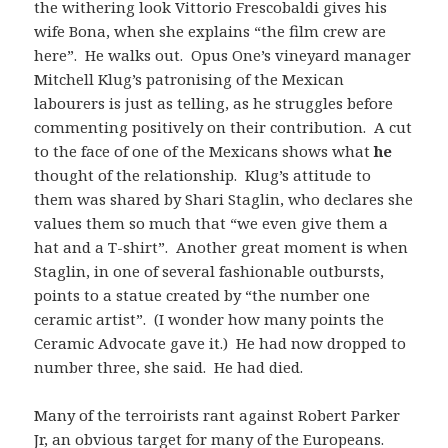
the withering look Vittorio Frescobaldi gives his
wife Bona, when she explains “the film crew are
here”. He walks out. Opus One’s vineyard manager
Mitchell Klug’s patronising of the Mexican
labourers is just as telling, as he struggles before
commenting positively on their contribution. A cut
to the face of one of the Mexicans shows what
he
thought of the relationship. Klug’s attitude to
them was shared by Shari Staglin, who declares she
values them so much that “we even give them a
hat and a T-shirt”. Another great moment is when
Staglin, in one of several fashionable outbursts,
points to a statue created by “the number one
ceramic artist”. (I wonder how many points the
Ceramic Advocate gave it.) He had now dropped to
number three, she said. He had died.
Many of the terroirists rant against Robert Parker
Jr, an obvious target for many of the Europeans.