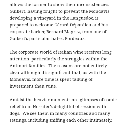
allows the former to show their inconsistencies.
Guibert, having fought to prevent the Mondavis
developing a vineyard in the Languedoc, is
prepared to welcome Gérard Dépardieu and his
corporate backer, Bernard Magrez, from one of
Guibert’s particular hates, Bordeaux.
The corporate world of Italian wine receives long
attention, particularly the struggles within the
Antinori families. The reasons are not entirely
clear although it’s significant that, as with the
Mondavis, more time is spent talking of
investment than wine.
Amidst the heavier moments are glimpses of comic
relief from Nossiter’s delightful obsession with
dogs. We see them in many countries and many
settings, including sniffing each other intimately.