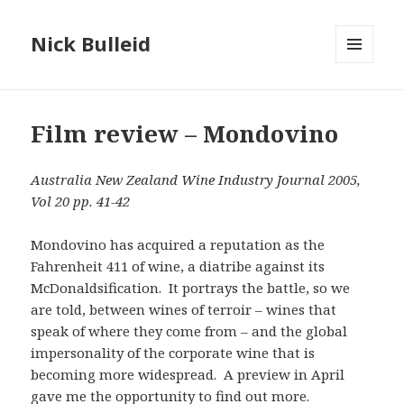
Nick Bulleid
MENU
AND
WIDGETS
Film review – Mondovino
Australia New Zealand Wine Industry Journal 2005,
Vol 20 pp. 41-42
Mondovino has acquired a reputation as the
Fahrenheit 411 of wine, a diatribe against its
McDonaldsification. It portrays the battle, so we
are told, between wines of terroir – wines that
speak of where they come from – and the global
impersonality of the corporate wine that is
becoming more widespread. A preview in April
gave me the opportunity to find out more.