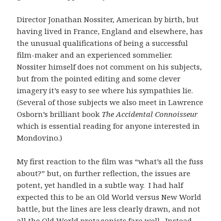
Director Jonathan Nossiter, American by birth, but
having lived in France, England and elsewhere, has
the unusual qualifications of being a successful
film-maker and an experienced sommelier.
Nossiter himself does not comment on his subjects,
but from the pointed editing and some clever
imagery it’s easy to see where his sympathies lie.
(Several of those subjects we also meet in Lawrence
Osborn’s brilliant book
The Accidental Connoisseur
which is essential reading for anyone interested in
Mondovino.)
My first reaction to the film was “what’s all the fuss
about?” but, on further reflection, the issues are
potent, yet handled in a subtle way. I had half
expected this to be an Old World versus New World
battle, but the lines are less clearly drawn, and not
all the Old World protagonists fare well. Instead,