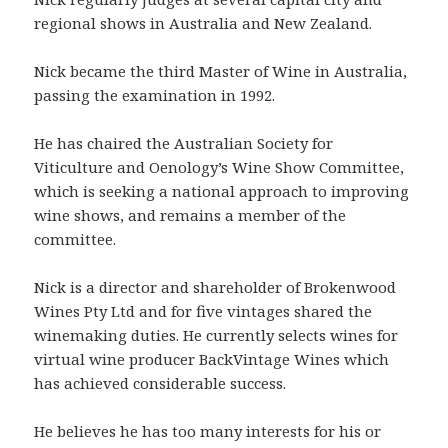
regional shows in Australia and New Zealand.
Nick became the third Master of Wine in Australia,
passing the examination in 1992.
He has chaired the Australian Society for
Viticulture and Oenology’s Wine Show Committee,
which is seeking a national approach to improving
wine shows, and remains a member of the
committee.
Nick is a director and shareholder of Brokenwood
Wines Pty Ltd and for five vintages shared the
winemaking duties. He currently selects wines for
virtual wine producer BackVintage Wines which
has achieved considerable success.
He believes he has too many interests for his or