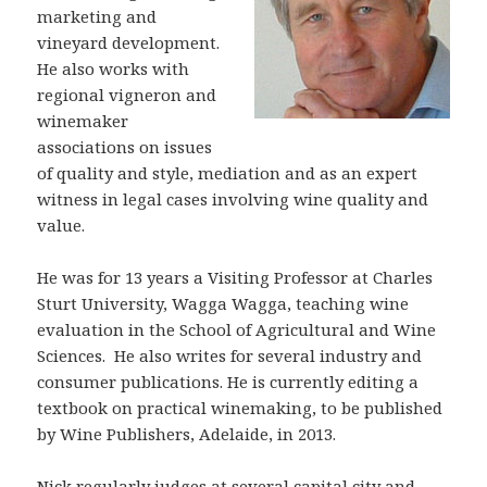
marketing and
vineyard development.
He also works with
regional vigneron and
winemaker
associations on issues
of quality and style, mediation and as an expert
witness in legal cases involving wine quality and
value.
He was for 13 years a Visiting Professor at Charles
Sturt University, Wagga Wagga, teaching wine
evaluation in the School of Agricultural and Wine
Sciences. He also writes for several industry and
consumer publications. He is currently editing a
textbook on practical winemaking, to be published
by Wine Publishers, Adelaide, in 2013.
Nick regularly judges at several capital city and