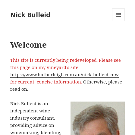
Nick Bulleid
MENU
AND
WIDGETS
Welcome
This site is currently being redeveloped. Please see
this page on my vineyard’s site –
https://www.hatherleigh.com.au/nick-bulleid-mw
for current, concise information.
Otherwise, please
read on.
Nick Bulleid is an
independent wine
industry consultant,
providing advice on
winemaking, blending,