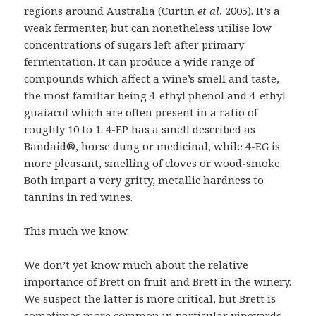
regions around Australia (Curtin
et al
, 2005). It’s a
weak fermenter, but can nonetheless utilise low
concentrations of sugars left after primary
fermentation. It can produce a wide range of
compounds which affect a wine’s smell and taste,
the most familiar being 4-ethyl phenol and 4-ethyl
guaiacol which are often present in a ratio of
roughly 10 to 1. 4-EP has a smell described as
Bandaid®, horse dung or medicinal, while 4-EG is
more pleasant, smelling of cloves or wood-smoke.
Both impart a very gritty, metallic hardness to
tannins in red wines.
This much we know.
We don’t yet know much about the relative
importance of Brett on fruit and Brett in the winery.
We suspect the latter is more critical, but Brett is
sometimes more common in particular vineyards