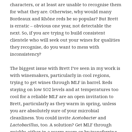
characters, or at least are unable to recognise them
for what they are. Otherwise, why would many
Bordeaux and Rhône reds be so popular? But Brett
is erratic – obvious one year, not detectable the
next. So, if you are trying to build consistent
clientele who will seek out your wines for qualities
they recognise, do you want to mess with
inconsistency?
The biggest issue with Brett I’ve seen in my work is
with winemakers, particularly in cool regions,
trying to get wines through MLF in barrel. Reds
staying on low SO2 levels and at temperatures too
cool for a reliable MLF are an open invitation to
Brett, particularly as they warm in spring, unless
you are absolutely sure of your microbial
cleanliness. You could invite
Acetobacter
and
Lactobacillus
, too. A solution? Get MLF through
quickly, either in a warm room or by transferring