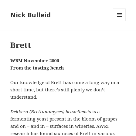
Nick Bulleid
MENU
AND
WIDGETS
Brett
WBM November 2006
From the tasting bench
Our knowledge of Brett has come a long way in a
short time, but there’s still plenty we don’t
understand.
Dekkera (Brettanomyces) bruxellensis
is a
fermenting yeast present in the bloom of grapes
and on – and in – surfaces in wineries. AWRI
research has found six races of Brett in various