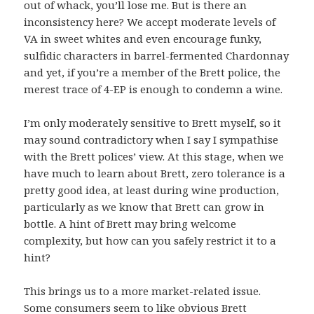
out of whack, you’ll lose me. But is there an
inconsistency here? We accept moderate levels of
VA in sweet whites and even encourage funky,
sulfidic characters in barrel-fermented Chardonnay
and yet, if you’re a member of the Brett police, the
merest trace of 4-EP is enough to condemn a wine.
I’m only moderately sensitive to Brett myself, so it
may sound contradictory when I say I sympathise
with the Brett polices’ view. At this stage, when we
have much to learn about Brett, zero tolerance is a
pretty good idea, at least during wine production,
particularly as we know that Brett can grow in
bottle. A hint of Brett may bring welcome
complexity, but how can you safely restrict it to a
hint?
This brings us to a more market-related issue.
Some consumers seem to like obvious Brett