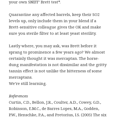
your own SNIFF’ Brett test*.
Quarantine any affected barrels, keep their SO2
levels up, only include them in your blend if a
Brett-sensitive colleague gives the OK and make
sure you sterile filter to at least yeast sterility.
Lastly where, you may ask, was Brett before it
sprang to prominence a few years ago? We almost
certainly thought it was mercaptan. The horse-
dung manifestation is not dissimilar and the gritty
tannin effect is not unlike the bitterness of some
mercaptans.
We’re still learning.
References
Curtin, C.D., Bellon, J.R., Coulter, A.D., Cowey, G.D.,
Robinson, E.M.C., de Barres Lopes, M.A., Godden,
P.W., Henschke, P.A., and Pretorius, I.S. (2005) The six