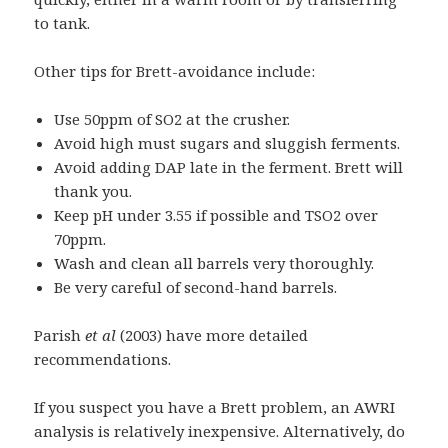
to tank.
Other tips for Brett-avoidance include:
Use 50ppm of SO2 at the crusher.
Avoid high must sugars and sluggish ferments.
Avoid adding DAP late in the ferment. Brett will
thank you.
Keep pH under 3.55 if possible and TSO2 over
70ppm.
Wash and clean all barrels very thoroughly.
Be very careful of second-hand barrels.
Parish
et al
(2003) have more detailed
recommendations.
If you suspect you have a Brett problem, an AWRI
analysis is relatively inexpensive. Alternatively, do