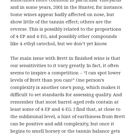
and in some years, 2001 in the Hunter, for instance.
Some wines appear badly affected on nose, but
show little of the tannin effect; others are the
reverse. This is possibly related to the proportions
of 4-EP and 4-EG, and possibly other compounds
like 4-ethyl catechol, but we don’t yet know.
The main issue with Brett in finished wine is that
our sensitivities to it vary greatly. In fact, it often
seems to inspire a competition – “I can spot lower
levels of Brett than you can!” One person’s
complexity is another one’s pong, which makes it
difficult to set standards for assessing quality. And
remember that most barrel-aged reds contain at
least some of 4-EP and 4-EG. I find that, at close to
the subliminal level, a hint of earthiness from Brett
can be positive and add complexity, but once it
begins to smell horsey or the tannin balance gets