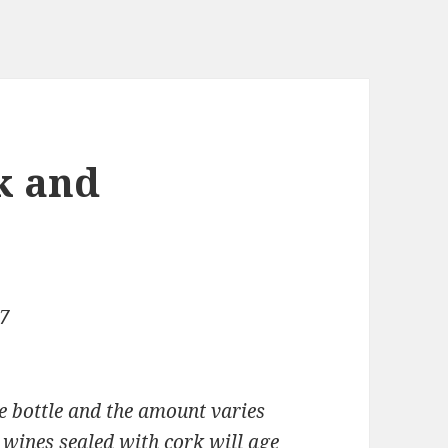
k and
07
e bottle and the amount varies
 wines sealed with cork will age