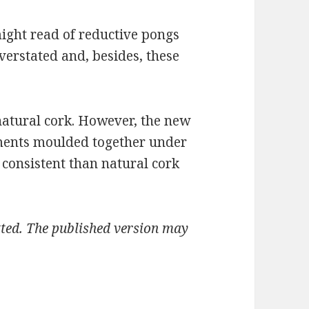
ight read of reductive pongs
verstated and, besides, these
natural cork. However, the new
gments moulded together under
 consistent than natural cork
mitted. The published version may