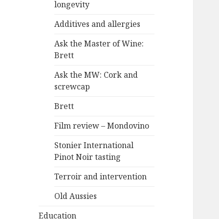
longevity
Additives and allergies
Ask the Master of Wine:
Brett
Ask the MW: Cork and
screwcap
Brett
Film review – Mondovino
Stonier International
Pinot Noir tasting
Terroir and intervention
Old Aussies
Education