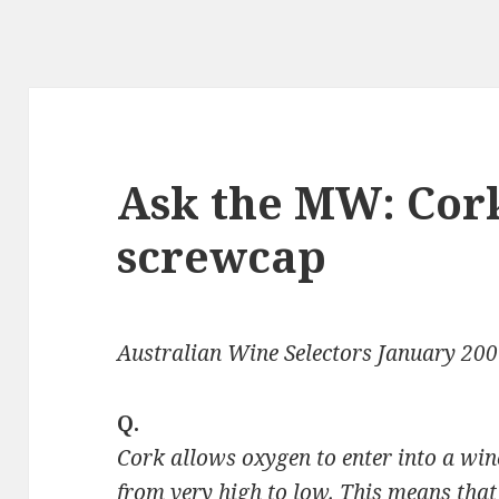
Ask the MW: Cor
screwcap
Australian Wine Selectors January 20
Q.
Cork allows oxygen to enter into a win
from very high to low. This means that