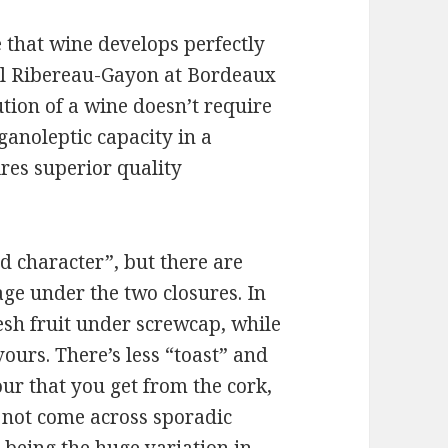
that wine develops perfectly
cal Ribereau-Gayon at Bordeaux
ution of a wine doesn’t require
anoleptic capacity in a
res superior quality
d character”, but there are
age under the two closures. In
esh fruit under screwcap, while
ours. There’s less “toast” and
vour that you get from the cork,
 not come across sporadic