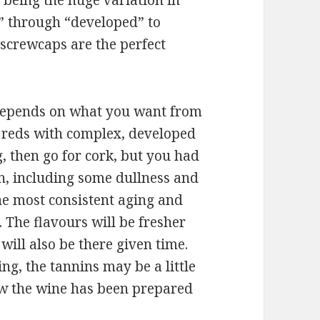
 being the huge variation in
” through “developed” to
 screwcaps are the perfect
it depends on what you want from
r reds with complex, developed
, then go for cork, but you had
on, including some dullness and
the most consistent aging and
 The flavours will be fresher
will also be there given time.
ng, the tannins may be a little
w the wine has been prepared