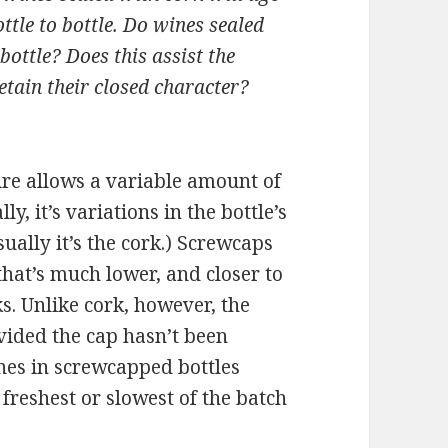
ttle to bottle. Do wines sealed
ottle? Does this assist the
tain their closed character?
sure allows a variable amount of
y, it’s variations in the bottle’s
sually it’s the cork.) Screwcaps
 that’s much lower, and closer to
s. Unlike cork, however, the
ovided the cap hasn’t been
nes in screwcapped bottles
freshest or slowest of the batch