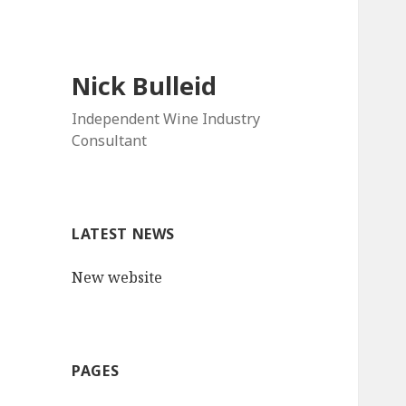
Nick Bulleid
Independent Wine Industry
Consultant
LATEST NEWS
New website
PAGES