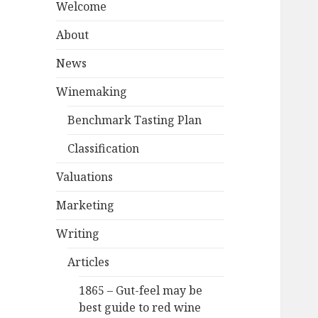
Welcome
About
News
Winemaking
Benchmark Tasting Plan
Classification
Valuations
Marketing
Writing
Articles
1865 – Gut-feel may be
best guide to red wine