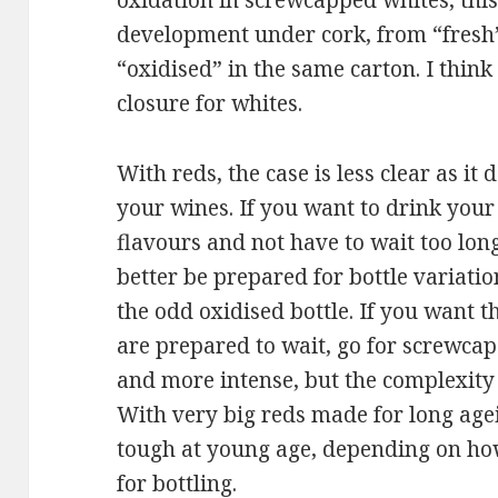
oxidation in screwcapped whites, this
development under cork, from “fresh
“oxidised” in the same carton. I think
closure for whites.
With reds, the case is less clear as 
your wines. If you want to drink you
flavours and not have to wait too long
better be prepared for bottle variati
the odd oxidised bottle. If you want 
are prepared to wait, go for screwcap.
and more intense, but the complexity 
With very big reds made for long agei
tough at young age, depending on ho
for bottling.