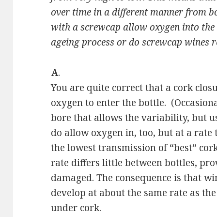
over time in a different manner from bo
with a screwcap allow oxygen into the b
ageing process or do screwcap wines re
A
.
You are quite correct that a cork clo
oxygen to enter the bottle. (Occasionall
bore that allows the variability, but u
do allow oxygen in, too, but at a rate
the lowest transmission of “best” cork
rate differs little between bottles, pr
damaged. The consequence is that wi
develop at about the same rate as the 
under cork.