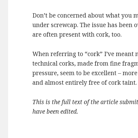
Don’t be concerned about what you m
under screwcap. The issue has been o
are often present with cork, too.
When referring to “cork” I’ve meant 
technical corks, made from fine fra
pressure, seem to be excellent – more
and almost entirely free of cork taint.
This is the full text of the article sub
have been edited.