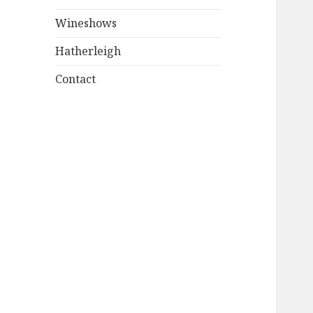
Wineshows
Hatherleigh
Contact