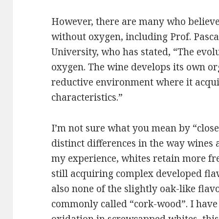
However, there are many who believe 
without oxygen, including Prof. Pas
University, who has stated, “The evol
oxygen. The wine develops its own org
reductive environment where it acqui
characteristics.”
I’m not sure what you mean by “close
distinct differences in the way wines 
my experience, whites retain more fr
still acquiring complex developed flav
also none of the slightly oak-like fla
commonly called “cork-wood”. I have